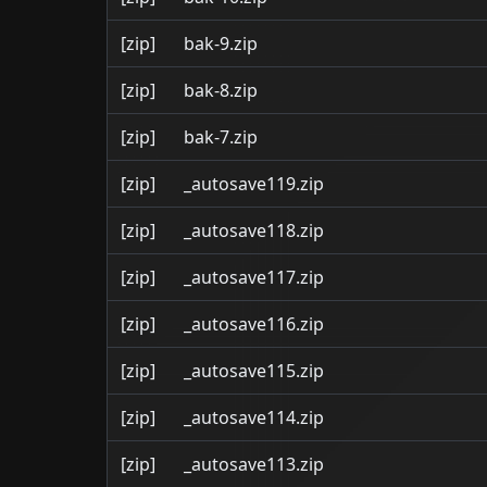
[zip]
bak-9.zip
[zip]
bak-8.zip
[zip]
bak-7.zip
[zip]
_autosave119.zip
[zip]
_autosave118.zip
[zip]
_autosave117.zip
[zip]
_autosave116.zip
[zip]
_autosave115.zip
[zip]
_autosave114.zip
[zip]
_autosave113.zip