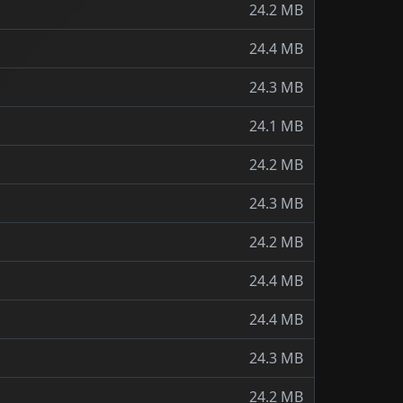
24.2 MB
24.4 MB
24.3 MB
24.1 MB
24.2 MB
24.3 MB
24.2 MB
24.4 MB
24.4 MB
24.3 MB
24.2 MB