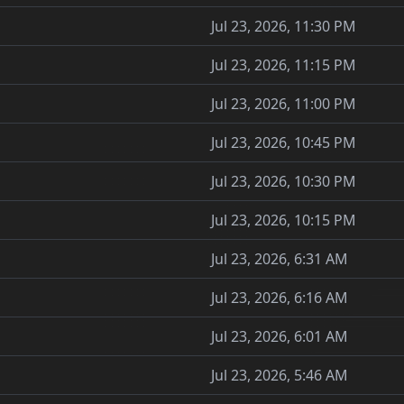
Jul 23, 2026, 11:30 PM
Jul 23, 2026, 11:15 PM
Jul 23, 2026, 11:00 PM
Jul 23, 2026, 10:45 PM
Jul 23, 2026, 10:30 PM
Jul 23, 2026, 10:15 PM
Jul 23, 2026, 6:31 AM
Jul 23, 2026, 6:16 AM
Jul 23, 2026, 6:01 AM
Jul 23, 2026, 5:46 AM