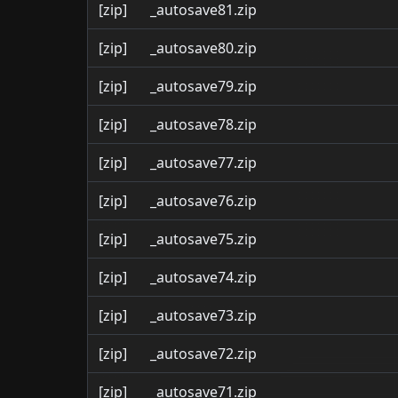
[zip]
_autosave81.zip
[zip]
_autosave80.zip
[zip]
_autosave79.zip
[zip]
_autosave78.zip
[zip]
_autosave77.zip
[zip]
_autosave76.zip
[zip]
_autosave75.zip
[zip]
_autosave74.zip
[zip]
_autosave73.zip
[zip]
_autosave72.zip
[zip]
_autosave71.zip