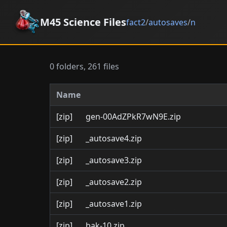
M45 Science Files
fact2
/
autosaves
/
n
0 folders, 261 files
Name
[zip]
gen-00AdZPkR7wN9E.zip
[zip]
_autosave4.zip
[zip]
_autosave3.zip
[zip]
_autosave2.zip
[zip]
_autosave1.zip
[zip]
bak-10.zip