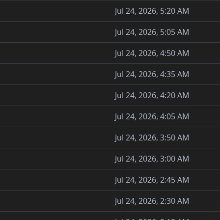
Jul 24, 2026, 5:20 AM
Jul 24, 2026, 5:05 AM
Jul 24, 2026, 4:50 AM
Jul 24, 2026, 4:35 AM
Jul 24, 2026, 4:20 AM
Jul 24, 2026, 4:05 AM
Jul 24, 2026, 3:50 AM
Jul 24, 2026, 3:00 AM
Jul 24, 2026, 2:45 AM
Jul 24, 2026, 2:30 AM