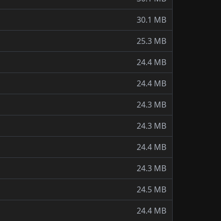
30.1 MB
25.3 MB
24.4 MB
24.4 MB
24.3 MB
24.3 MB
24.4 MB
24.3 MB
24.5 MB
24.4 MB