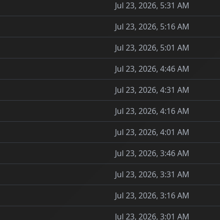
Jul 23, 2026, 5:31 AM
Jul 23, 2026, 5:16 AM
Jul 23, 2026, 5:01 AM
Jul 23, 2026, 4:46 AM
Jul 23, 2026, 4:31 AM
Jul 23, 2026, 4:16 AM
Jul 23, 2026, 4:01 AM
Jul 23, 2026, 3:46 AM
Jul 23, 2026, 3:31 AM
Jul 23, 2026, 3:16 AM
Jul 23, 2026, 3:01 AM