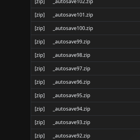
[zip]
_autosave102.zip
[zip]
_autosave101.zip
[zip]
_autosave100.zip
[zip]
_autosave99.zip
[zip]
_autosave98.zip
[zip]
_autosave97.zip
[zip]
_autosave96.zip
[zip]
_autosave95.zip
[zip]
_autosave94.zip
[zip]
_autosave93.zip
[zip]
_autosave92.zip