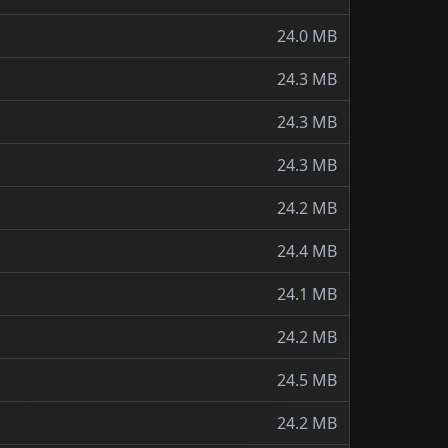
24.0 MB
24.3 MB
24.3 MB
24.3 MB
24.2 MB
24.4 MB
24.1 MB
24.2 MB
24.5 MB
24.2 MB