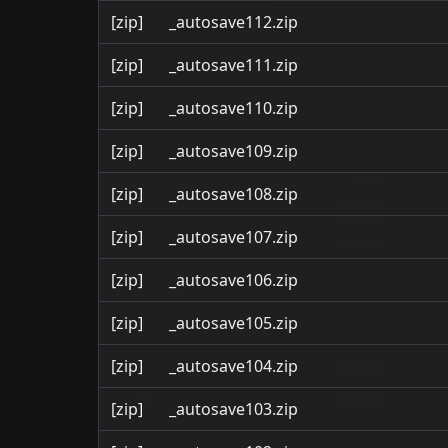
[zip]
_autosave112.zip
[zip]
_autosave111.zip
[zip]
_autosave110.zip
[zip]
_autosave109.zip
[zip]
_autosave108.zip
[zip]
_autosave107.zip
[zip]
_autosave106.zip
[zip]
_autosave105.zip
[zip]
_autosave104.zip
[zip]
_autosave103.zip