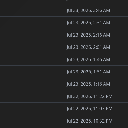
Jul 23, 2026, 2:46 AM
Jul 23, 2026, 2:31 AM
Jul 23, 2026, 2:16 AM
Jul 23, 2026, 2:01 AM
Jul 23, 2026, 1:46 AM
Jul 23, 2026, 1:31 AM
Jul 23, 2026, 1:16 AM
Jul 22, 2026, 11:22 PM
Jul 22, 2026, 11:07 PM
Jul 22, 2026, 10:52 PM