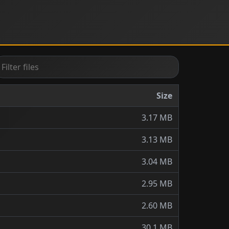
Size
3.17 MB
3.13 MB
3.04 MB
2.95 MB
2.60 MB
30.1 MB