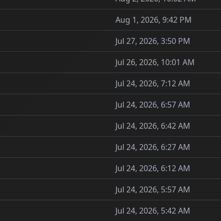
Aug 1, 2026, 9:42 PM
Jul 27, 2026, 3:50 PM
Jul 26, 2026, 10:01 AM
Jul 24, 2026, 7:12 AM
Jul 24, 2026, 6:57 AM
Jul 24, 2026, 6:42 AM
Jul 24, 2026, 6:27 AM
Jul 24, 2026, 6:12 AM
Jul 24, 2026, 5:57 AM
Jul 24, 2026, 5:42 AM