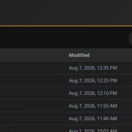
Modified
Aug 7, 2026, 12:35 PM
Aug 7, 2026, 12:25 PM
Aug 7, 2026, 12:10 PM
Aug 7, 2026, 11:55 AM
Aug 7, 2026, 11:40 AM
Aug 2, 2026, 10:02 AM