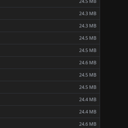
24.5 MB
24.3 MB
24.3 MB
24.5 MB
24.5 MB
24.6 MB
24.5 MB
24.5 MB
24.4 MB
24.4 MB
24.6 MB