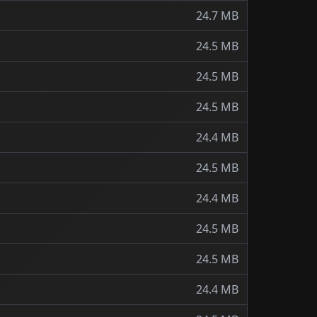
24.7 MB
24.5 MB
24.5 MB
24.5 MB
24.4 MB
24.5 MB
24.4 MB
24.5 MB
24.5 MB
24.4 MB