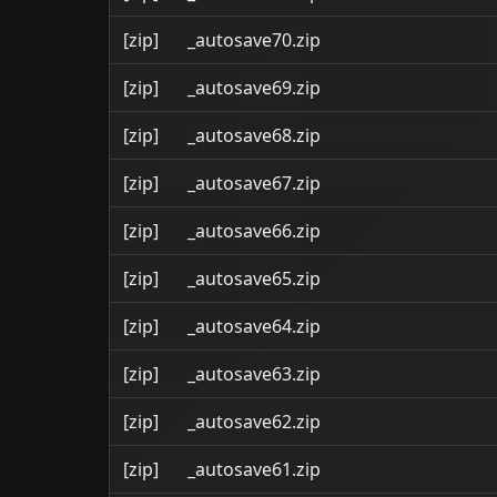
[zip]
_autosave70.zip
[zip]
_autosave69.zip
[zip]
_autosave68.zip
[zip]
_autosave67.zip
[zip]
_autosave66.zip
[zip]
_autosave65.zip
[zip]
_autosave64.zip
[zip]
_autosave63.zip
[zip]
_autosave62.zip
[zip]
_autosave61.zip