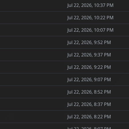
Jul 22, 2026, 10:37 PM
Jul 22, 2026, 10:22 PM
Jul 22, 2026, 10:07 PM
Jul 22, 2026, 9:52 PM
Jul 22, 2026, 9:37 PM
Jul 22, 2026, 9:22 PM
Jul 22, 2026, 9:07 PM
Jul 22, 2026, 8:52 PM
Jul 22, 2026, 8:37 PM
Jul 22, 2026, 8:22 PM
Jul 22, 2026, 8:07 PM