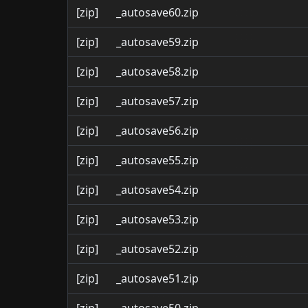
[zip]
_autosave60.zip
[zip]
_autosave59.zip
[zip]
_autosave58.zip
[zip]
_autosave57.zip
[zip]
_autosave56.zip
[zip]
_autosave55.zip
[zip]
_autosave54.zip
[zip]
_autosave53.zip
[zip]
_autosave52.zip
[zip]
_autosave51.zip
[zip]
_autosave50.zip