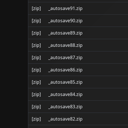
[zip]
_autosave91.zip
[zip]
_autosave90.zip
[zip]
_autosave89.zip
[zip]
_autosave88.zip
[zip]
_autosave87.zip
[zip]
_autosave86.zip
[zip]
_autosave85.zip
[zip]
_autosave84.zip
[zip]
_autosave83.zip
[zip]
_autosave82.zip