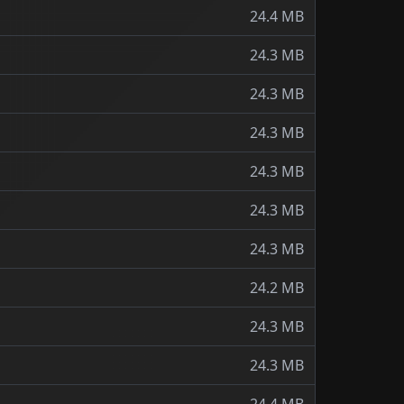
24.4 MB
24.3 MB
24.3 MB
24.3 MB
24.3 MB
24.3 MB
24.3 MB
24.2 MB
24.3 MB
24.3 MB
24.4 MB