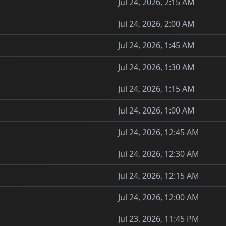
Jul 24, 2026, 2:15 AM
Jul 24, 2026, 2:00 AM
Jul 24, 2026, 1:45 AM
Jul 24, 2026, 1:30 AM
Jul 24, 2026, 1:15 AM
Jul 24, 2026, 1:00 AM
Jul 24, 2026, 12:45 AM
Jul 24, 2026, 12:30 AM
Jul 24, 2026, 12:15 AM
Jul 24, 2026, 12:00 AM
Jul 23, 2026, 11:45 PM