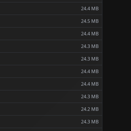
24.4 MB
24.5 MB
24.4 MB
24.3 MB
24.3 MB
24.4 MB
24.4 MB
24.3 MB
24.2 MB
24.3 MB