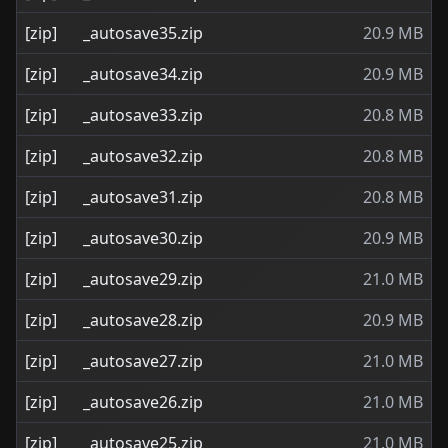
[zip]
_autosave35.zip
20.9 MB
[zip]
_autosave34.zip
20.9 MB
[zip]
_autosave33.zip
20.8 MB
[zip]
_autosave32.zip
20.8 MB
[zip]
_autosave31.zip
20.8 MB
[zip]
_autosave30.zip
20.9 MB
[zip]
_autosave29.zip
21.0 MB
[zip]
_autosave28.zip
20.9 MB
[zip]
_autosave27.zip
21.0 MB
[zip]
_autosave26.zip
21.0 MB
[zip]
_autosave25.zip
21.0 MB