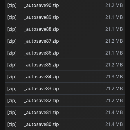
[zip]
_autosave90.zip
21.2 MB
[zip]
_autosave89.zip
21.1 MB
[zip]
_autosave88.zip
21.1 MB
[zip]
_autosave87.zip
21.2 MB
[zip]
_autosave86.zip
21.1 MB
[zip]
_autosave85.zip
21.2 MB
[zip]
_autosave84.zip
21.3 MB
[zip]
_autosave83.zip
21.2 MB
[zip]
_autosave82.zip
21.2 MB
[zip]
_autosave81.zip
21.4 MB
[zip]
_autosave80.zip
21.4 MB