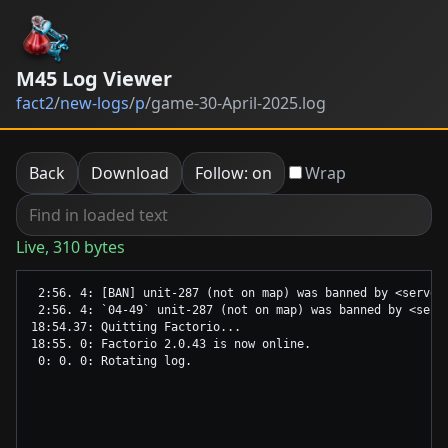
M45 Log Viewer
fact2
/
new-logs
/
p
/
game-30-April-2025.log
Back
Download
Follow: on
Wrap
Live, 310 bytes
 2:56. 4: [BAN] unit-287 (not on map) was banned by <server>
 2:56. 4: `04-49` unit-287 (not on map) was banned by <serve
18:54.37: Quitting Factorio...

18:55. 0: Factorio 2.0.43 is now online.
