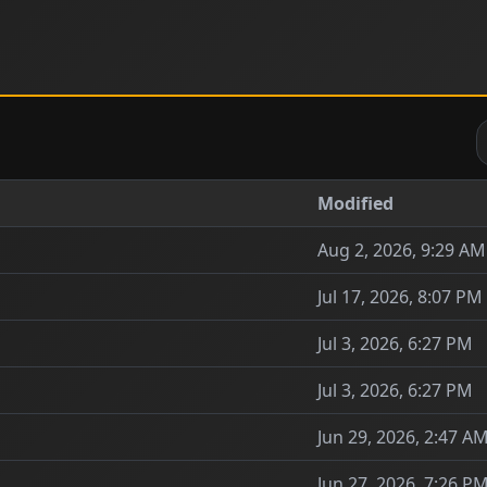
Modified
Aug 2, 2026, 9:29 AM
Jul 17, 2026, 8:07 PM
Jul 3, 2026, 6:27 PM
Jul 3, 2026, 6:27 PM
Jun 29, 2026, 2:47 A
Jun 27, 2026, 7:26 P