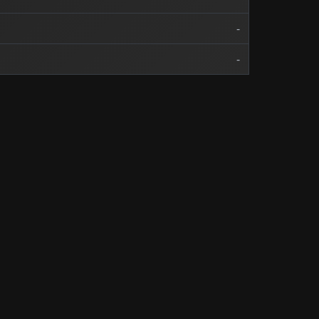
M
-
M
-