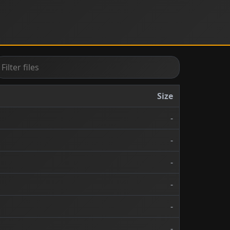
Size
-
-
-
-
M
-
M
-