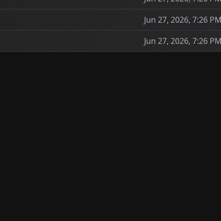
Jun 27, 2026, 7:26 P
Jun 27, 2026, 7:26 P