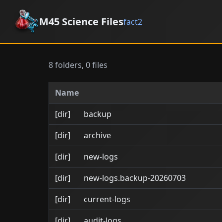
M45 Science Files
fact2
8 folders, 0 files
Name
[dir]
backup
[dir]
archive
[dir]
new-logs
[dir]
new-logs.backup-20260703
[dir]
current-logs
[dir]
audit-logs