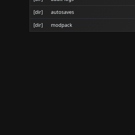
[dir]
autosaves
[dir]
modpack