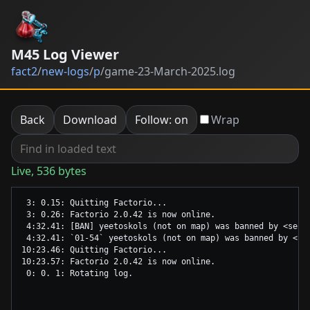
M45 Log Viewer
fact2
/
new-logs
/
p
/
game-23-March-2025.log
Back
Download
Follow: on
Wrap
Live, 536 bytes
 3: 0.15: Quitting Factorio...

 3: 0.26: Factorio 2.0.42 is now online.

 4:32.41: [BAN] yeetoskols (not on map) was banned by <serv
 4:32.41: `01-54` yeetoskols (not on map) was banned by <se
10:23.46: Quitting Factorio...

10:23.57: Factorio 2.0.42 is now online.
