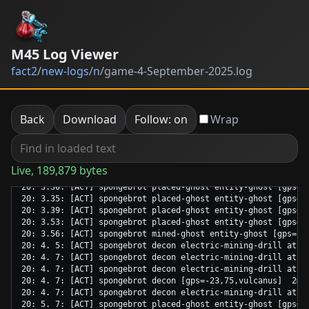
M45 Log Viewer
fact2
/
new-logs
/
n
/
game-4-September-2025.log
Back
Download
Follow: on
Wrap
Live, 189,879 bytes