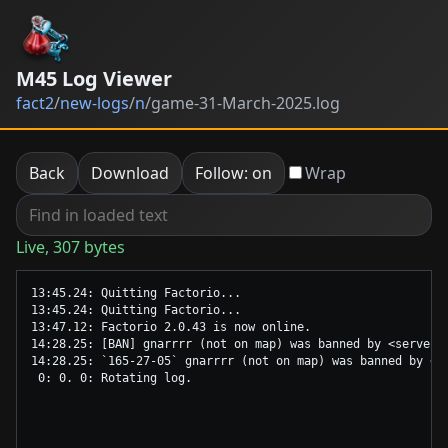
M45 Log Viewer
fact2
/
new-logs
/
n
/
game-31-March-2025.log
Back
Download
Follow: on
Wrap
Live, 307 bytes
13:45.24: Quitting Factorio...

13:45.24: Quitting Factorio...

13:47.12: Factorio 2.0.43 is now online.

14:28.25: [BAN] gnarrrr (not on map) was banned by <server>.
14:28.25: `165-27-05` gnarrrr (not on map) was banned by <se