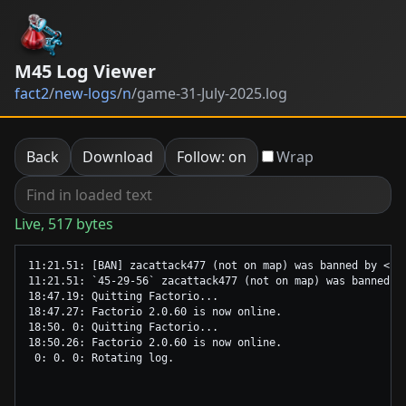
M45 Log Viewer
fact2
/
new-logs
/
n
/
game-31-July-2025.log
Back
Download
Follow: on
Wrap
Live, 517 bytes
11:21.51: [BAN] zacattack477 (not on map) was banned by <se
11:21.51: `45-29-56` zacattack477 (not on map) was banned b
18:47.19: Quitting Factorio...

18:47.27: Factorio 2.0.60 is now online.

18:50. 0: Quitting Factorio...

18:50.26: Factorio 2.0.60 is now online.
