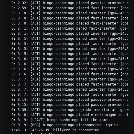
 0: 2.32: [ACT] bingo-bashmingo placed passive-provider-ches
 0: 2.59: [ACT] bingo-bashmingo placed fast-inserter [gps=24
 0: 3. 0: [ACT] bingo-bashmingo mined inserter [gps=245.5,-1
 0: 3. 0: [ACT] bingo-bashmingo placed fast-inserter [gps=24
 0: 3. 0: [ACT] bingo-bashmingo placed fast-inserter [gps=24
 0: 3. 1: [ACT] bingo-bashmingo mined fast-inserter [gps=245
 0: 3. 1: [ACT] bingo-bashmingo placed inserter [gps=245.5,-
 0: 3. 5: [ACT] bingo-bashmingo mined inserter [gps=245.5,-2
 0: 3. 5: [ACT] bingo-bashmingo placed fast-inserter [gps=24
 0: 3. 5: [ACT] bingo-bashmingo mined inserter [gps=246.5,-2
 0: 3. 5: [ACT] bingo-bashmingo placed fast-inserter [gps=24
 0: 3. 6: [ACT] bingo-bashmingo mined inserter [gps=245.5,-2
 0: 3. 6: [ACT] bingo-bashmingo placed fast-inserter [gps=24
 0: 3. 6: [ACT] bingo-bashmingo mined inserter [gps=245.5,-1
 0: 3. 6: [ACT] bingo-bashmingo placed fast-inserter [gps=24
 0: 3. 7: [ACT] bingo-bashmingo mined inserter [gps=246.5,-1
 0: 3. 7: [ACT] bingo-bashmingo placed fast-inserter [gps=24
 0: 3. 7: [ACT] bingo-bashmingo mined inserter [gps=245.5,-1
 0: 3. 7: [ACT] bingo-bashmingo placed fast-inserter [gps=24
 0: 3.14: [ACT] bingo-bashmingo placed passive-provider-ches
 0: 3.15: [ACT] bingo-bashmingo placed passive-provider-ches
 0: 5.39: [ACT] bingo-bashmingo upgrade inserter at [gps=81,
 0: 6. 6: [ACT] bingo-bashmingo placed electromagnetic-plant
 0: 8. 9: [LEAVE] bingo-bashmingo left the game

 0: 8. 9: [MSG] bingo-bashmingo disconnected. (quit)

 1:45. 3: `45-26-39` billyzzz is connecting.
