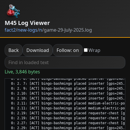
 0: 0. 9: [MSG] Research worker-robots-speed-7 (level 8) com
 0: 0.23: [ACT] bingo-bashmingo placed fast-inserter [gps=92
 0: 0.23: [ACT] bingo-bashmingo placed fast-inserter [gps=10
 0: 0.24: [ACT] bingo-bashmingo placed fast-inserter [gps=10
M45 Log Viewer
 0: 0.29: [ACT] bingo-bashmingo placed requester-chest [gps=
fact2
/
new-logs
/
n
/
game-29-July-2025.log
 0: 0.30: [ACT] bingo-bashmingo placed requester-chest [gps=
 0: 0.31: [ACT] bingo-bashmingo placed requester-chest [gps=
 0: 2. 2: [ACT] bingo-bashmingo placed assembling-machine-2 
 0: 2. 2: [ACT] bingo-bashmingo placed assembling-machine-2 
Back
 0: 2. 2: [ACT] bingo-bashmingo placed assembling-machine-2 
Download
Follow: on
Wrap
 0: 2. 4: [ACT] bingo-bashmingo mined assembling-machine-2 [
 0: 2. 4: [ACT] bingo-bashmingo mined assembling-machine-2 [
 0: 2. 5: [ACT] bingo-bashmingo placed assembling-machine-2 
 0: 2. 5: [ACT] bingo-bashmingo placed assembling-machine-2 
Live, 3,846 bytes
 0: 2. 6: [ACT] bingo-bashmingo placed inserter [gps=245.5,-
 0: 2. 6: [ACT] bingo-bashmingo placed inserter [gps=246.5,-
 0: 2. 7: [ACT] bingo-bashmingo placed inserter [gps=245.5,-
 0: 2. 9: [ACT] bingo-bashmingo placed inserter [gps=245.5,-
 0: 2.10: [ACT] bingo-bashmingo placed inserter [gps=246.5,-
 0: 2.10: [ACT] bingo-bashmingo placed inserter [gps=245.5,-
 0: 2.11: [ACT] bingo-bashmingo placed medium-electric-pole 
 0: 2.11: [ACT] bingo-bashmingo placed medium-electric-pole 
 0: 2.19: [ACT] bingo-bashmingo placed requester-chest [gps=
 0: 2.19: [ACT] bingo-bashmingo placed requester-chest [gps=
 0: 2.27: [ACT] bingo-bashmingo placed requester-chest [gps=
 0: 2.29: [ACT] bingo-bashmingo placed inserter [gps=245.5,-