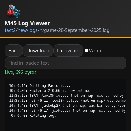
M45 Log Viewer
fact2
/
new-logs
/
n
/
game-28-September-2025.log
Back
Download
Follow: on
Wrap
Live, 692 bytes
10: 0.12: Quitting Factorio...

10: 0.36: Factorio 2.0.66 is now online.

11:35.12: [BAN] lev18kravtsov (not on map) was banned by <se
11:35.12: `53-46-11` lev18kravtsov (not on map) was banned b
14: 4.43: [BAN] jaxkobp27 (not on map) was banned by <serve
14: 4.43: `53-46-17` jaxkobp27 (not on map) was banned by <