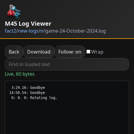
M45 Log Viewer
fact2
/
new-logs
/
n
/
game-24-October-2024.log
Back
Download
Follow: on
Wrap
Live, 60 bytes
 3:29.16: Goodbye

14:50.54: Goodbye
