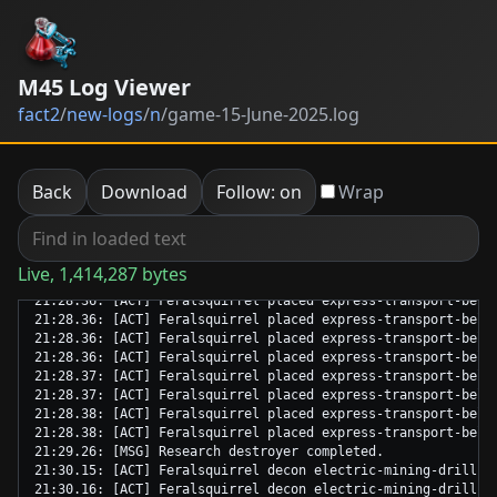
M45 Log Viewer
fact2
/
new-logs
/
n
/
game-15-June-2025.log
Back
Download
Follow: on
Wrap
Live, 1,414,287 bytes