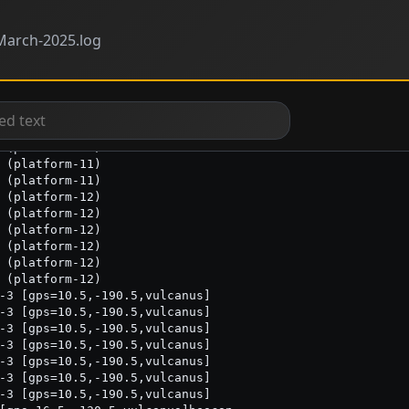
arch-2025.log