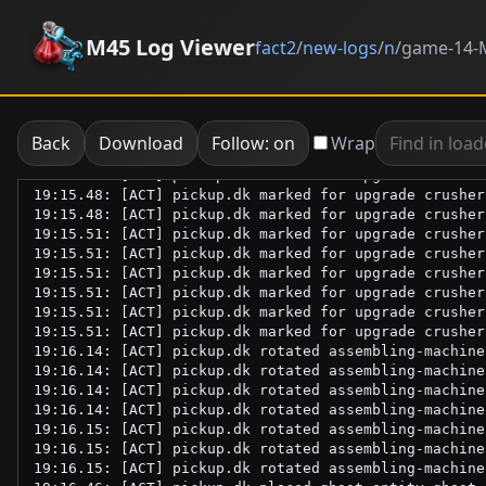
M45 Log Viewer
fact2
/
new-logs
/
n
/
game-14-M
Back
Download
Follow: on
Wrap