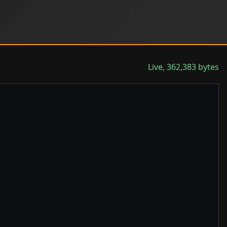
Live, 362,383 bytes