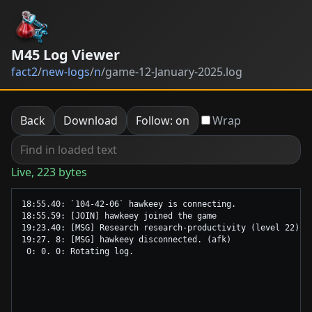
M45 Log Viewer
fact2
/
new-logs
/
n
/
game-12-January-2025.log
Back
Download
Follow: on
Wrap
Live, 223 bytes
18:55.40: `104-42-06` hawkeey is connecting.

18:55.59: [JOIN] hawkeey joined the game

19:23.40: [MSG] Research research-productivity (level 22) co
19:27. 8: [MSG] hawkeey disconnected. (afk)
