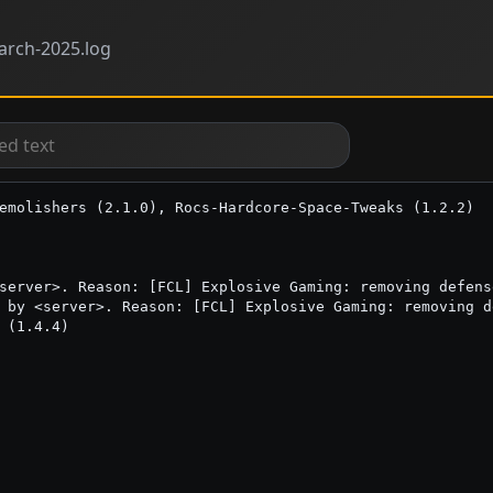
rch-2025.log
emolishers (2.1.0), Rocs-Hardcore-Space-Tweaks (1.2.2)

server>. Reason: [FCL] Explosive Gaming: removing defens
 by <server>. Reason: [FCL] Explosive Gaming: removing d
 (1.4.4)
