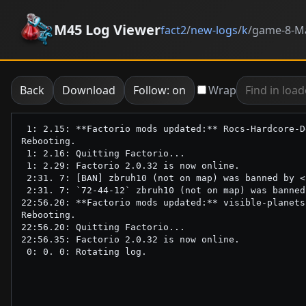
M45 Log Viewer
fact2
/
new-logs
/
k
/
game-8-Ma
Back
Download
Follow: on
Wrap
 1: 2.15: **Factorio mods updated:** Rocs-Hardcore-D
Rebooting.

 1: 2.16: Quitting Factorio...

 1: 2.29: Factorio 2.0.32 is now online.

 2:31. 7: [BAN] zbruh10 (not on map) was banned by <
 2:31. 7: `72-44-12` zbruh10 (not on map) was banned
22:56.20: **Factorio mods updated:** visible-planets
Rebooting.

22:56.20: Quitting Factorio...

22:56.35: Factorio 2.0.32 is now online.
