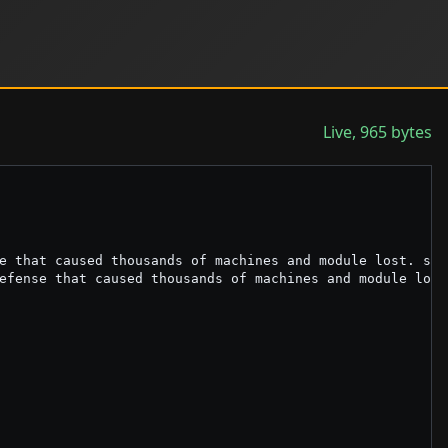
Live, 965 bytes
e that caused thousands of machines and module lost. set
efense that caused thousands of machines and module lost