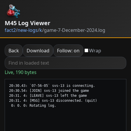
M45 Log Viewer
fact2
/
new-logs
/
k
/
game-7-December-2024.log
Back
Download
Follow: on
Wrap
Live, 190 bytes
20:30.43: `07-56-05` svs-13 is connecting.

20:30.54: [JOIN] svs-13 joined the game

20:31. 4: [LEAVE] svs-13 left the game

20:31. 4: [MSG] svs-13 disconnected. (quit)
