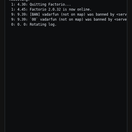
 1: 4.30: Quitting Factorio...

 1: 4.45: Factorio 2.0.32 is now online.

 9: 9.39: [BAN] vadarfun (not on map) was banned by <server
 9: 9.39: `00` vadarfun (not on map) was banned by <server>