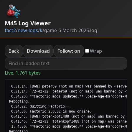
M45 Log Viewer
fact2
/
new-logs
/
k
/
game-6-March-2025.log
Back
Download
Follow: on
Wrap
Live, 1,761 bytes
 0:31.14: [BAN] peter69 (not on map) was banned by <server>
 0:31.14: `72-42-32` peter69 (not on map) was banned by <se
 0:34.20: **Factorio mods updated:** Space-Age-Hardcore-Mode
Rebooting.

 0:34.22: Quitting Factorio...

 0:34.36: Factorio 2.0.32 is now online.

 0:41.45: [BAN] totenkopf1488 (not on map) was banned by <s
 0:41.45: `72-42-33` totenkopf1488 (not on map) was banned 
 1: 4.30: **Factorio mods updated:** Space-Age-Hardcore-Mode
Rebooting.
