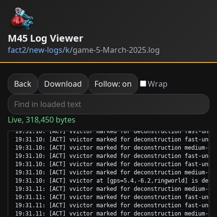
M45 Log Viewer
fact2
/
new-logs
/
k
/
game-5-March-2025.log
Back
Download
Follow: on
Wrap
Live, 318,450 bytes