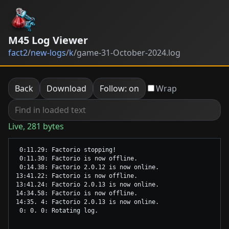
M45 Log Viewer
fact2
/
new-logs
/
k
/
game-31-October-2024.log
Back
Download
Follow: on
Wrap
Live, 281 bytes
 0:11.29: Factorio stopping!

 0:11.30: Factorio is now offline.

 0:14.38: Factorio 2.0.12 is now online.

13:41.22: Factorio is now offline.

13:41.24: Factorio 2.0.13 is now online.

14:34.58: Factorio is now offline.

14:35. 4: Factorio 2.0.13 is now online.
