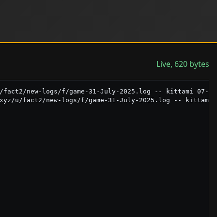
Live, 620 bytes
/fact2/new-logs/f/game-31-July-2025.log -- kittami 07-31-
xyz/u/fact2/new-logs/f/game-31-July-2025.log -- kittami 0