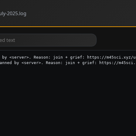
uly-2025.log
 by <server>. Reason: join + grief: https://m45sci.xyz/u
anned by <server>. Reason: join + grief: https://m45sci.