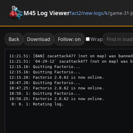
M45 Log Viewer
fact2
/
new-logs
/
k
/
game-31-J
Back
Download
Follow: on
Wrap
11:21.51: [BAN] zacattack477 (not on map) was banned
11:21.51: `04-29-12` zacattack477 (not on map) was b
12:15.16: Quitting Factorio...

12:15.16: Quitting Factorio...

12:15.20: Factorio 2.0.62 is now online.

18:47.20: Quitting Factorio...

18:47.25: Factorio 2.0.62 is now online.

18:50. 1: Quitting Factorio...

18:50.25: Factorio 2.0.62 is now online.
