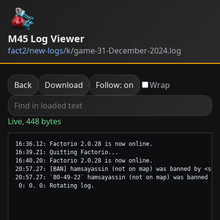
M45 Log Viewer
fact2
/
new-logs
/
k
/
game-31-December-2024.log
Back
Download
Follow: on
Wrap
Live, 448 bytes
16:36.12: Factorio 2.0.28 is now online.

16:39.21: Quitting Factorio...

16:40.20: Factorio 2.0.28 is now online.

20:57.27: [BAN] hamsayassin (not on map) was banned by <ser
20:57.27: `80-49-22` hamsayassin (not on map) was banned by