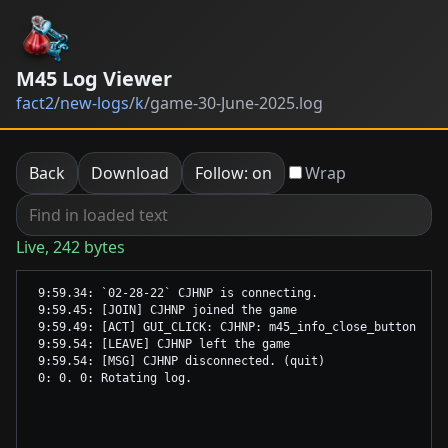
M45 Log Viewer
fact2
/
new-logs
/
k
/
game-30-June-2025.log
Back
Download
Follow: on
Wrap
Live, 242 bytes
 9:59.34: `02-28-22` CJHNP is connecting.

 9:59.45: [JOIN] CJHNP joined the game

 9:59.49: [ACT] GUI_CLICK: CJHNP: m45_info_close_button

 9:59.54: [LEAVE] CJHNP left the game

 9:59.54: [MSG] CJHNP disconnected. (quit)
