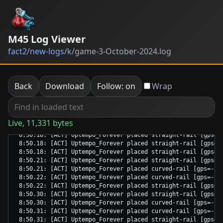
M45 Log Viewer
fact2
/
new-logs
/
k
/
game-3-October-2024.log
Back
Download
Follow: on
Wrap
Live, 11,331 bytes