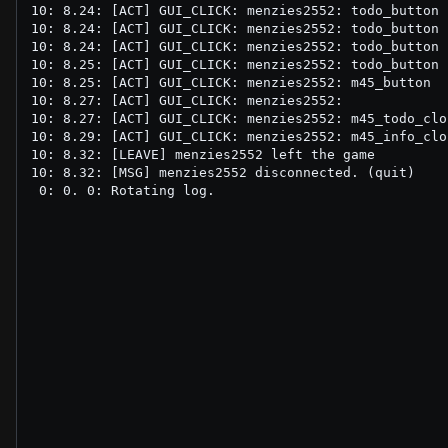
10: 8.24: [ACT] GUI_CLICK: menzies2552: todo_button

10: 8.24: [ACT] GUI_CLICK: menzies2552: todo_button

10: 8.24: [ACT] GUI_CLICK: menzies2552: todo_button

10: 8.25: [ACT] GUI_CLICK: menzies2552: todo_button

10: 8.25: [ACT] GUI_CLICK: menzies2552: m45_button

10: 8.27: [ACT] GUI_CLICK: menzies2552: 

10: 8.27: [ACT] GUI_CLICK: menzies2552: m45_todo_clo
10: 8.29: [ACT] GUI_CLICK: menzies2552: m45_info_clo
10: 8.32: [LEAVE] menzies2552 left the game

10: 8.32: [MSG] menzies2552 disconnected. (quit)
