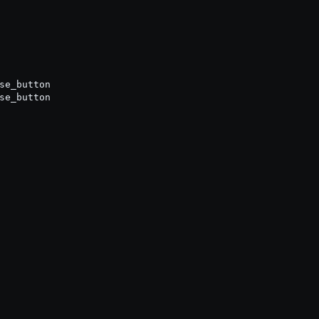
se_button

se_button
