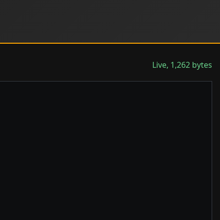
Live, 1,262 bytes