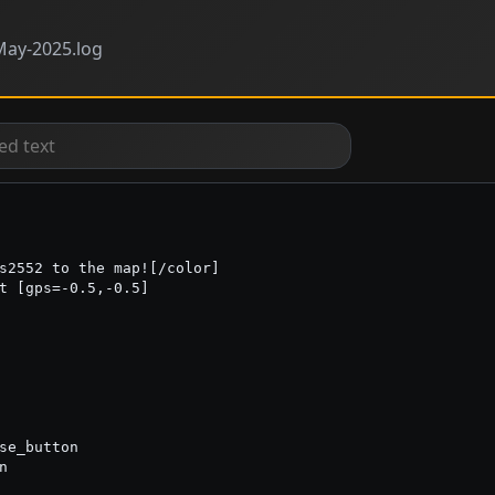
ay-2025.log
s2552 to the map![/color]

t [gps=-0.5,-0.5]

se_button


