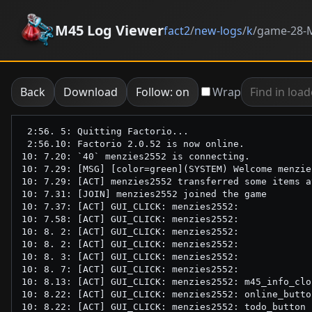
M45 Log Viewer
fact2
/
new-logs
/
k
/
game-28-M
Back
Download
Follow: on
Wrap
 2:56. 5: Quitting Factorio...

 2:56.10: Factorio 2.0.52 is now online.

10: 7.20: `40` menzies2552 is connecting.

10: 7.29: [MSG] [color=green](SYSTEM) Welcome menzie
10: 7.29: [ACT] menzies2552 transferred some items a
10: 7.31: [JOIN] menzies2552 joined the game

10: 7.37: [ACT] GUI_CLICK: menzies2552: 

10: 7.58: [ACT] GUI_CLICK: menzies2552: 

10: 8. 2: [ACT] GUI_CLICK: menzies2552: 

10: 8. 2: [ACT] GUI_CLICK: menzies2552: 

10: 8. 3: [ACT] GUI_CLICK: menzies2552: 

10: 8. 7: [ACT] GUI_CLICK: menzies2552: 

10: 8.13: [ACT] GUI_CLICK: menzies2552: m45_info_clo
10: 8.22: [ACT] GUI_CLICK: menzies2552: online_button
10: 8.22: [ACT] GUI_CLICK: menzies2552: todo_button
