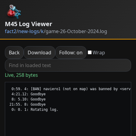
M45 Log Viewer
fact2
/
new-logs
/
k
/
game-26-October-2024.log
Back
Download
Follow: on
Wrap
Live, 258 bytes
 0:59. 4: [BAN] naviero1 (not on map) was banned by <server
 4:21.12: Goodbye

 8: 5.10: Goodbye

21:55. 8: Goodbye
