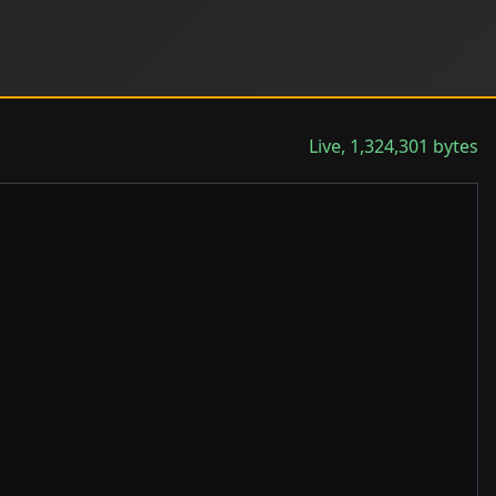
Live, 1,324,301 bytes