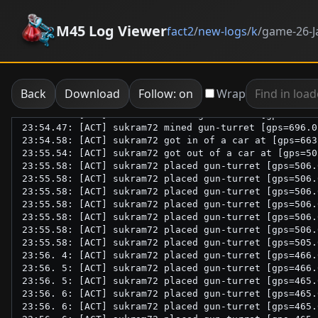
M45 Log Viewer
fact2
/
new-logs
/
k
/
game-26-J
Back
Download
Follow: on
Wrap