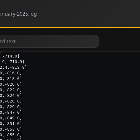
anuary-2025.log