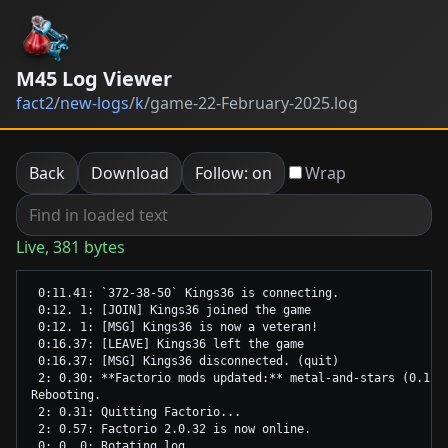
M45 Log Viewer
fact2
/
new-logs
/
k
/
game-22-February-2025.log
Back
Download
Follow: on
Wrap
Live, 381 bytes
 0:11.41: `372-38-50` Kings36 is connecting.

 0:12. 1: [JOIN] Kings36 joined the game

 0:12. 1: [MSG] Kings36 is now a veteran!

 0:16.37: [LEAVE] Kings36 left the game

 0:16.37: [MSG] Kings36 disconnected. (quit)

 2: 0.30: **Factorio mods updated:** metal-and-stars (0.1.4)
Rebooting.

 2: 0.31: Quitting Factorio...

 2: 0.57: Factorio 2.0.32 is now online.
