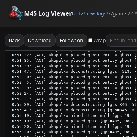
M45 Log Viewer
fact2
/
new-logs
/
k
/
game-22-A
Back
Download
Follow: on
Wrap