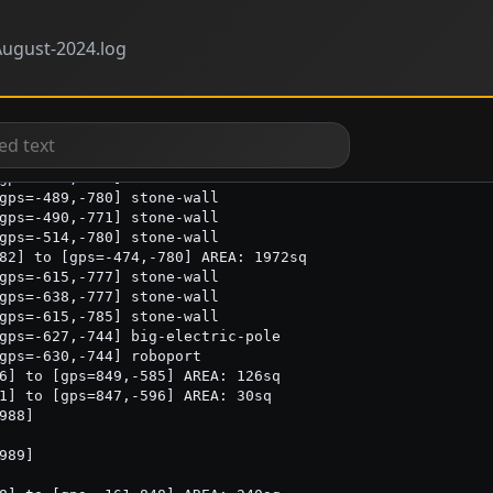
ugust-2024.log