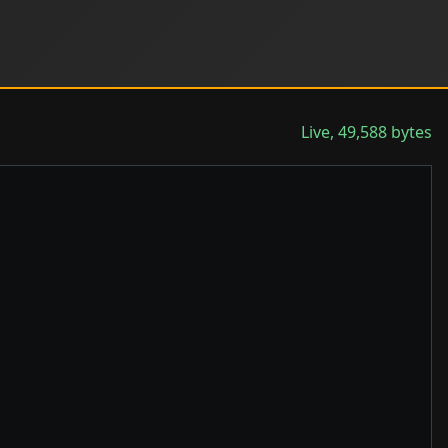
Live, 49,588 bytes