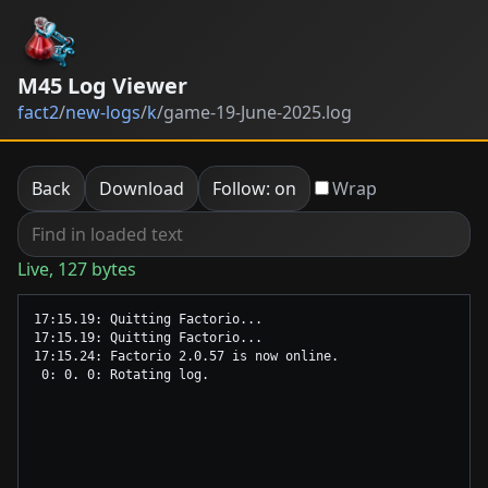
M45 Log Viewer
fact2
/
new-logs
/
k
/
game-19-June-2025.log
Back
Download
Follow: on
Wrap
Live, 127 bytes
17:15.19: Quitting Factorio...

17:15.19: Quitting Factorio...

17:15.24: Factorio 2.0.57 is now online.
