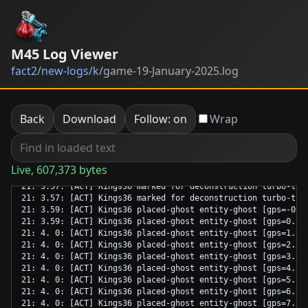
M45 Log Viewer
fact2
/
new-logs
/
k
/
game-19-January-2025.log
Back
Download
Follow: on
Wrap
Live, 607,373 bytes