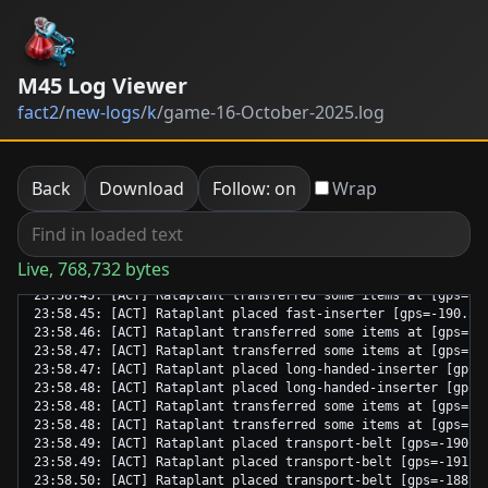
M45 Log Viewer
fact2
/
new-logs
/
k
/
game-16-October-2025.log
Back
Download
Follow: on
Wrap
Live, 768,732 bytes