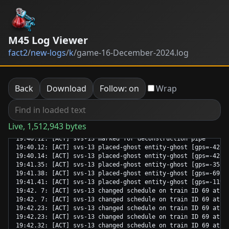
M45 Log Viewer
fact2
/
new-logs
/
k
/
game-16-December-2024.log
Back
Download
Follow: on
Wrap
Live, 1,512,943 bytes