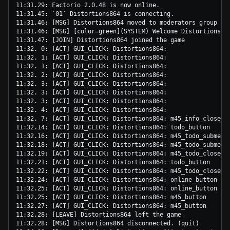
11:31.29: Factorio 2.0.48 is now online.

11:31.45: `01` Distortions864 is connecting.

11:31.46: [MSG] Distortions864 moved to moderators group

11:31.46: [MSG] [color=green](SYSTEM) Welcome Distortions864
11:31.47: [JOIN] Distortions864 joined the game

11:32. 0: [ACT] GUI_CLICK: Distortions864: 

11:32. 1: [ACT] GUI_CLICK: Distortions864: 

11:32. 1: [ACT] GUI_CLICK: Distortions864: 

11:32. 2: [ACT] GUI_CLICK: Distortions864: 

11:32. 3: [ACT] GUI_CLICK: Distortions864: 

11:32. 3: [ACT] GUI_CLICK: Distortions864: 

11:32. 3: [ACT] GUI_CLICK: Distortions864: 

11:32. 4: [ACT] GUI_CLICK: Distortions864: 

11:32. 7: [ACT] GUI_CLICK: Distortions864: m45_info_close_bu
11:32.14: [ACT] GUI_CLICK: Distortions864: todo_button

11:32.16: [ACT] GUI_CLICK: Distortions864: m45_todo_submenu_
11:32.18: [ACT] GUI_CLICK: Distortions864: m45_todo_submenu_
11:32.19: [ACT] GUI_CLICK: Distortions864: m45_todo_close_bu
11:32.21: [ACT] GUI_CLICK: Distortions864: todo_button

11:32.22: [ACT] GUI_CLICK: Distortions864: m45_todo_close_bu
11:32.24: [ACT] GUI_CLICK: Distortions864: online_button

11:32.25: [ACT] GUI_CLICK: Distortions864: online_button

11:32.25: [ACT] GUI_CLICK: Distortions864: m45_button

11:32.27: [ACT] GUI_CLICK: Distortions864: m45_button

11:32.28: [LEAVE] Distortions864 left the game

11:32.28: [MSG] Distortions864 disconnected. (quit)
