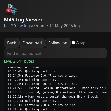
M45 Log Viewer
fact2
/
new-logs
/
k
/
game-12-May-2025.log
Back
Download
Follow: on
Wrap
Live, 2,641 bytes
[showing last 3 KB]

10:24.40: Quitting Factorio...

10:24.54: Factorio 2.0.47 is now online.

11:17.44: Quitting Factorio...

11:19.45: Factorio 2.0.48 is now online.

11:21.53: [Discord] (Admin) Distortions: I made this an [Exp
11:23.12: [Discord] (Admin) Distortions: Attachments: image
11:29.18: ❇️ Map reset interval changed: Every 1 week

11:30.18: Quitting Factorio...

11:30.38: Factorio 2.0.48 is now online.

11:31.19: Quitting Factorio...
