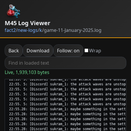
M45 Log Viewer
fact2
/
new-logs
/
k
/
game-11-January-2025.log
Back
Download
Follow: on
Wrap
Live, 1,939,103 bytes