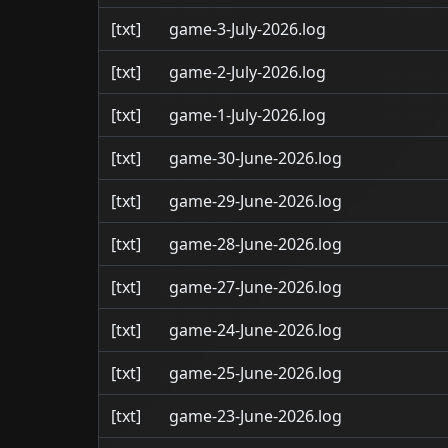
[txt]
game-3-July-2026.log
[txt]
game-2-July-2026.log
[txt]
game-1-July-2026.log
[txt]
game-30-June-2026.log
[txt]
game-29-June-2026.log
[txt]
game-28-June-2026.log
[txt]
game-27-June-2026.log
[txt]
game-24-June-2026.log
[txt]
game-25-June-2026.log
[txt]
game-23-June-2026.log