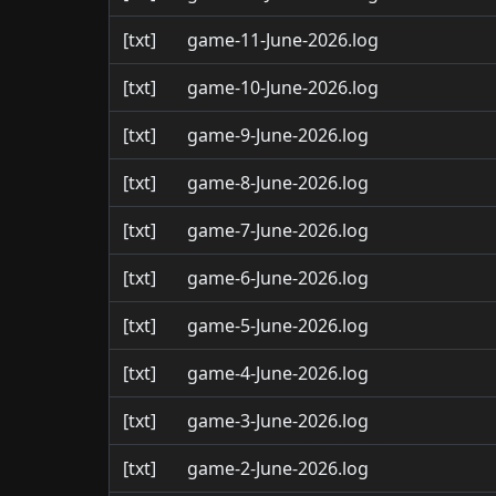
[txt]
game-11-June-2026.log
[txt]
game-10-June-2026.log
[txt]
game-9-June-2026.log
[txt]
game-8-June-2026.log
[txt]
game-7-June-2026.log
[txt]
game-6-June-2026.log
[txt]
game-5-June-2026.log
[txt]
game-4-June-2026.log
[txt]
game-3-June-2026.log
[txt]
game-2-June-2026.log