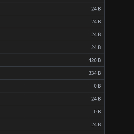
24 B
24 B
24 B
24 B
420 B
334 B
0 B
24 B
0 B
24 B