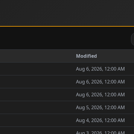
Modified
Aug 6, 2026, 12:00 AM
Aug 6, 2026, 12:00 AM
Aug 6, 2026, 12:00 AM
Aug 5, 2026, 12:00 AM
Aug 4, 2026, 12:00 AM
Aug 3, 2026, 12:00 AM