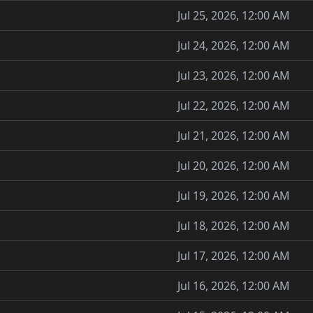
Jul 25, 2026, 12:00 AM
Jul 24, 2026, 12:00 AM
Jul 23, 2026, 12:00 AM
Jul 22, 2026, 12:00 AM
Jul 21, 2026, 12:00 AM
Jul 20, 2026, 12:00 AM
Jul 19, 2026, 12:00 AM
Jul 18, 2026, 12:00 AM
Jul 17, 2026, 12:00 AM
Jul 16, 2026, 12:00 AM