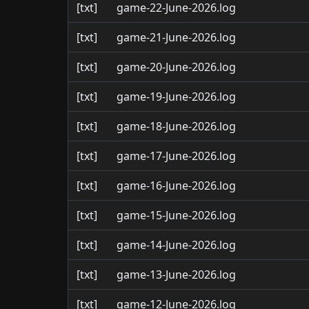
[txt]
game-22-June-2026.log
[txt]
game-21-June-2026.log
[txt]
game-20-June-2026.log
[txt]
game-19-June-2026.log
[txt]
game-18-June-2026.log
[txt]
game-17-June-2026.log
[txt]
game-16-June-2026.log
[txt]
game-15-June-2026.log
[txt]
game-14-June-2026.log
[txt]
game-13-June-2026.log
[txt]
game-12-June-2026.log