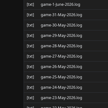
[txt]
game-1-June-2026.log
[txt]
game-31-May-2026.log
[txt]
game-30-May-2026.log
[txt]
game-29-May-2026.log
[txt]
game-28-May-2026.log
[txt]
game-27-May-2026.log
[txt]
game-26-May-2026.log
[txt]
game-25-May-2026.log
[txt]
game-24-May-2026.log
[txt]
game-23-May-2026.log
[txt]
game-22-May-2026.log