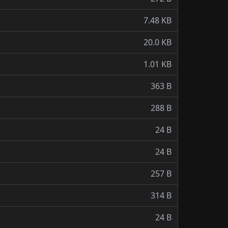
7.48 KB
20.0 KB
1.01 KB
363 B
288 B
24 B
24 B
257 B
314 B
24 B