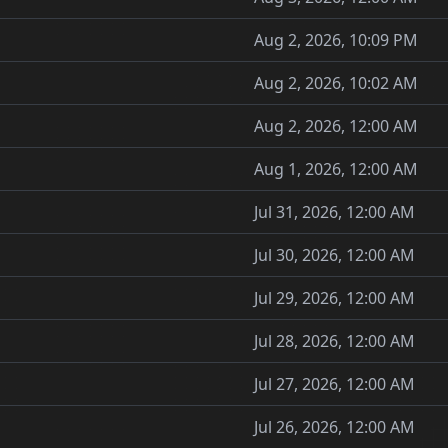
Aug 2, 2026, 10:09 PM
Aug 2, 2026, 10:02 AM
Aug 2, 2026, 12:00 AM
Aug 1, 2026, 12:00 AM
Jul 31, 2026, 12:00 AM
Jul 30, 2026, 12:00 AM
Jul 29, 2026, 12:00 AM
Jul 28, 2026, 12:00 AM
Jul 27, 2026, 12:00 AM
Jul 26, 2026, 12:00 AM