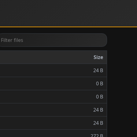
Size
24 B
0 B
0 B
24 B
24 B
272 B