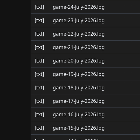
[txt]
game-24-July-2026.log
[txt]
game-23-July-2026.log
[txt]
game-22-July-2026.log
[txt]
game-21-July-2026.log
[txt]
game-20-July-2026.log
[txt]
game-19-July-2026.log
[txt]
game-18-July-2026.log
[txt]
game-17-July-2026.log
[txt]
game-16-July-2026.log
[txt]
game-15-July-2026.log