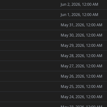
Jun 2, 2026, 12:00 AM
Jun 1, 2026, 12:00 AM
May 31, 2026, 12:00 AM
May 30, 2026, 12:00 AM
May 29, 2026, 12:00 AM
May 28, 2026, 12:00 AM
May 27, 2026, 12:00 AM
May 26, 2026, 12:00 AM
May 25, 2026, 12:00 AM
May 24, 2026, 12:00 AM
May 23, 2026, 12:00 AM