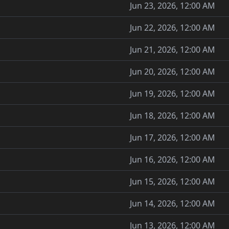
Jun 23, 2026, 12:00 AM
Jun 22, 2026, 12:00 AM
Jun 21, 2026, 12:00 AM
Jun 20, 2026, 12:00 AM
Jun 19, 2026, 12:00 AM
Jun 18, 2026, 12:00 AM
Jun 17, 2026, 12:00 AM
Jun 16, 2026, 12:00 AM
Jun 15, 2026, 12:00 AM
Jun 14, 2026, 12:00 AM
Jun 13, 2026, 12:00 AM