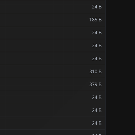
24 B
185 B
24 B
24 B
24 B
310 B
379 B
24 B
24 B
24 B