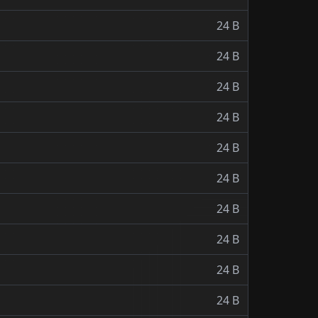
24 B
24 B
24 B
24 B
24 B
24 B
24 B
24 B
24 B
24 B