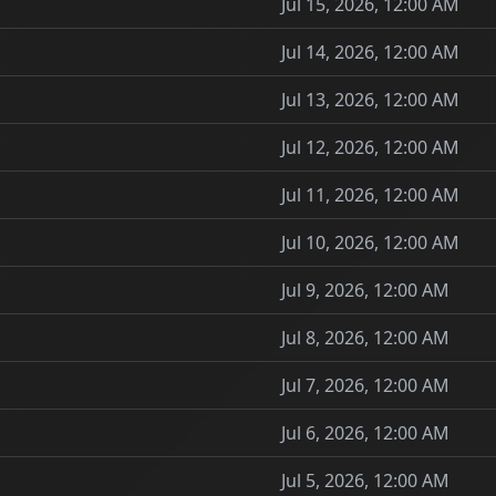
Jul 15, 2026, 12:00 AM
Jul 14, 2026, 12:00 AM
Jul 13, 2026, 12:00 AM
Jul 12, 2026, 12:00 AM
Jul 11, 2026, 12:00 AM
Jul 10, 2026, 12:00 AM
Jul 9, 2026, 12:00 AM
Jul 8, 2026, 12:00 AM
Jul 7, 2026, 12:00 AM
Jul 6, 2026, 12:00 AM
Jul 5, 2026, 12:00 AM