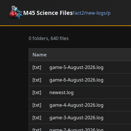
M45 Science Files
fact2
/
new-logs
/
p
0 folders, 640 files
Name
[txt]
game-5-August-2026.log
[txt]
game-6-August-2026.log
[txt]
newest.log
[txt]
game-4-August-2026.log
[txt]
game-3-August-2026.log
[txt]
game-2-August-2026.log