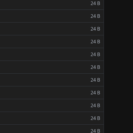
24 B
24 B
24 B
24 B
24 B
24 B
24 B
24 B
24 B
24 B
24 B