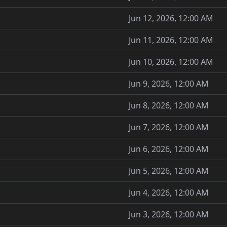
Jun 12, 2026, 12:00 AM
Jun 11, 2026, 12:00 AM
Jun 10, 2026, 12:00 AM
Jun 9, 2026, 12:00 AM
Jun 8, 2026, 12:00 AM
Jun 7, 2026, 12:00 AM
Jun 6, 2026, 12:00 AM
Jun 5, 2026, 12:00 AM
Jun 4, 2026, 12:00 AM
Jun 3, 2026, 12:00 AM