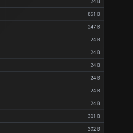
24 B
851 B
247 B
24 B
24 B
24 B
24 B
24 B
24 B
301 B
302 B