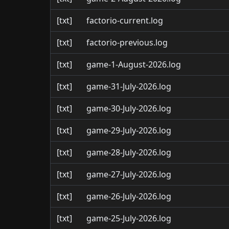
[txt]
factorio-current.log
[txt]
factorio-previous.log
[txt]
game-1-August-2026.log
[txt]
game-31-July-2026.log
[txt]
game-30-July-2026.log
[txt]
game-29-July-2026.log
[txt]
game-28-July-2026.log
[txt]
game-27-July-2026.log
[txt]
game-26-July-2026.log
[txt]
game-25-July-2026.log