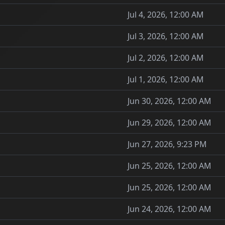
Jul 4, 2026, 12:00 AM
Jul 3, 2026, 12:00 AM
Jul 2, 2026, 12:00 AM
Jul 1, 2026, 12:00 AM
Jun 30, 2026, 12:00 AM
Jun 29, 2026, 12:00 AM
Jun 27, 2026, 9:23 PM
Jun 25, 2026, 12:00 AM
Jun 25, 2026, 12:00 AM
Jun 24, 2026, 12:00 AM