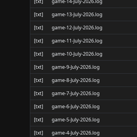
[txt]
game-14-July-2026.log
[txt]
game-13-July-2026.log
[txt]
game-12-July-2026.log
[txt]
game-11-July-2026.log
[txt]
game-10-July-2026.log
[txt]
game-9-July-2026.log
[txt]
game-8-July-2026.log
[txt]
game-7-July-2026.log
[txt]
game-6-July-2026.log
[txt]
game-5-July-2026.log
[txt]
game-4-July-2026.log