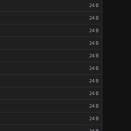
24 B
24 B
24 B
24 B
24 B
24 B
24 B
24 B
24 B
24 B
24 B